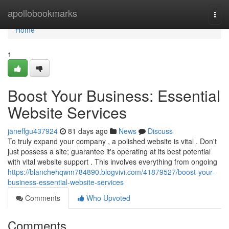
Home
apollobookmarks
Togg
navi
Home
1
Boost Your Business: Essential
Website Services
janeffgu437924
81 days ago
News
Discuss
To truly expand your company , a polished website is vital . Don't
just possess a site; guarantee it's operating at its best potential
with vital website support . This involves everything from ongoing
https://blanchehqwm784890.blogvivi.com/41879527/boost-your-
business-essential-website-services
Comments
Who Upvoted
Comments