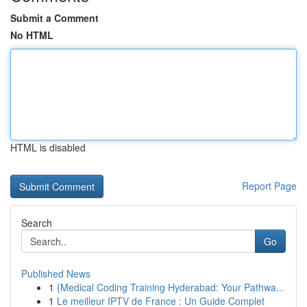
Submit a Comment
No HTML
HTML is disabled
Report Page
Search
Go
Published News
1
{Medical Coding Training Hyderabad: Your Pathwa...
1
Le meilleur IPTV de France : Un Guide Complet