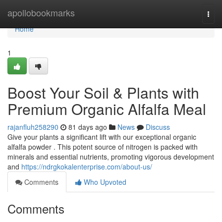
Home
apollobookmarks
Togg
navi
Home
1
Boost Your Soil & Plants with
Premium Organic Alfalfa Meal
rajanfluh258290
81 days ago
News
Discuss
Give your plants a significant lift with our exceptional organic
alfalfa powder . This potent source of nitrogen is packed with
minerals and essential nutrients, promoting vigorous development
and
https://ndrgkokalenterprise.com/about-us/
Comments
Who Upvoted
Comments