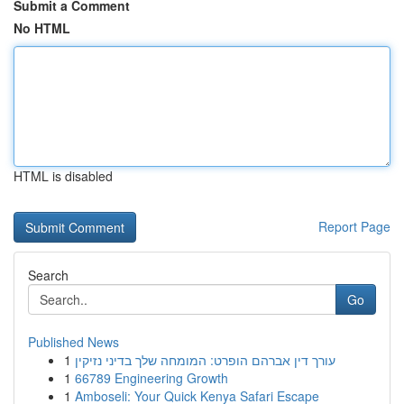
Submit a Comment
No HTML
HTML is disabled
Report Page
Search
Go
Published News
1
עורך דין אברהם הופרט: המומחה שלך בדיני נזיקין
1
66789 Engineering Growth
1
Amboseli: Your Quick Kenya Safari Escape