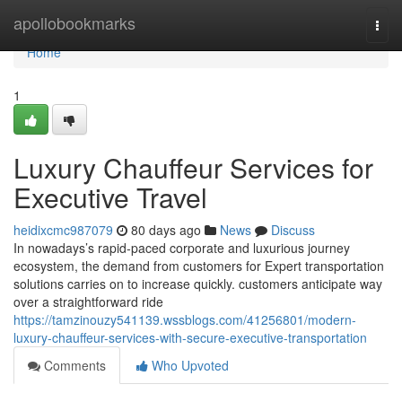
Home
apollobookmarks
Togg
navi
Home
1
Luxury Chauffeur Services for
Executive Travel
heidixcmc987079
80 days ago
News
Discuss
In nowadays’s rapid-paced corporate and luxurious journey
ecosystem, the demand from customers for Expert transportation
solutions carries on to increase quickly. customers anticipate way
over a straightforward ride
https://tamzinouzy541139.wssblogs.com/41256801/modern-
luxury-chauffeur-services-with-secure-executive-transportation
Comments
Who Upvoted