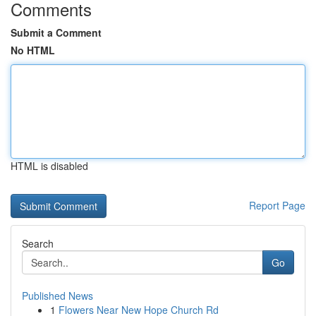
Comments
Submit a Comment
No HTML
HTML is disabled
Report Page
Search
Go
Published News
1
Flowers Near New Hope Church Rd