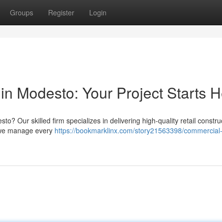
Groups
Register
Login
in Modesto: Your Project Starts 
 Our skilled firm specializes in delivering high-quality retail constru
, we manage every
https://bookmarklinx.com/story21563398/commercial