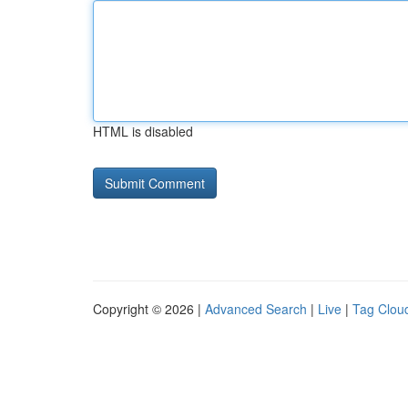
HTML is disabled
Copyright © 2026 |
Advanced Search
|
Live
|
Tag Clou