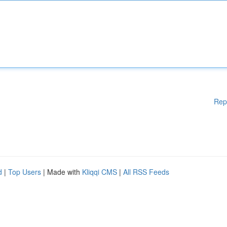
Rep
d
|
Top Users
| Made with
Kliqqi CMS
|
All RSS Feeds