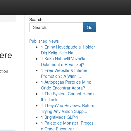
Search
Go
Published News
1
En ny Hovedpude til Holder
Here
Dig Kølig Hele Na...
1
Kako Nabaviti Vozačku
Dokument u Hrvatskoj?
1
Free Website & Internet
ction
Promotion : A Winni...
-
1
Autopeças Perto de Mim:
Onde Encontrar Agora?
1
The System Cannot Handle
this Task
1
TheyaVue Reviews: Before
Trying Any Vision Supp...
1
BrightMeds GLP-1
1
Palete de Monster: Preços
e Onde Encontrar