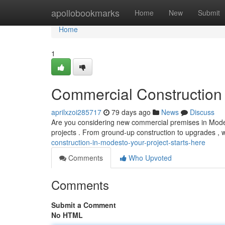
Home
apollobookmarks
Home
New
Submit
Home
1
Commercial Construction 
aprilxzoi285717
79 days ago
News
Discuss
Are you considering new commercial premises in Modesto?
projects . From ground-up construction to upgrades 
construction-in-modesto-your-project-starts-here
Comments
Who Upvoted
Comments
Submit a Comment
No HTML