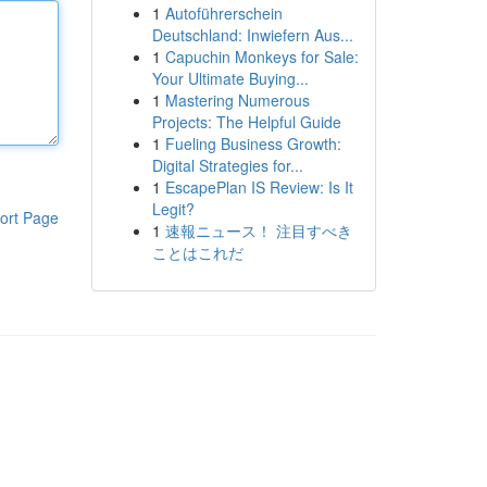
1
Autoführerschein
Deutschland: Inwiefern Aus...
1
Capuchin Monkeys for Sale:
Your Ultimate Buying...
1
Mastering Numerous
Projects: The Helpful Guide
1
Fueling Business Growth:
Digital Strategies for...
1
EscapePlan IS Review: Is It
Legit?
ort Page
1
速報ニュース！ 注目すべき
ことはこれだ