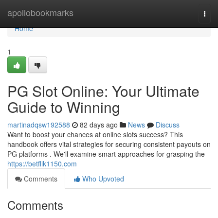
Home
apollobookmarks
Togg
navi
Home
1
PG Slot Online: Your Ultimate
Guide to Winning
martinadqsw192588
82 days ago
News
Discuss
Want to boost your chances at online slots success? This
handbook offers vital strategies for securing consistent payouts on
PG platforms . We'll examine smart approaches for grasping the
https://betflik1150.com
Comments
Who Upvoted
Comments