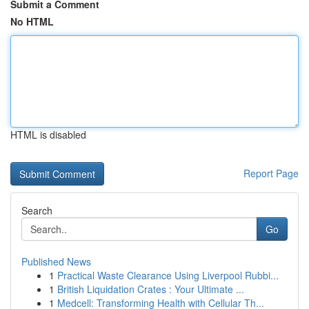
Submit a Comment
No HTML
HTML is disabled
Report Page
Search
Go
Published News
1
Practical Waste Clearance Using Liverpool Rubbi...
1
British Liquidation Crates : Your Ultimate ...
1
Medcell: Transforming Health with Cellular Th...