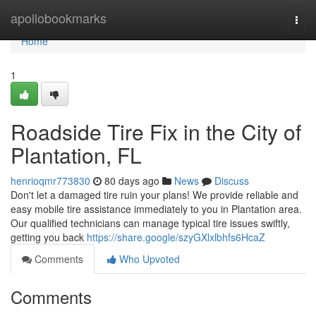
Home
apollobookmarks
Togg
navi
Home
1
Roadside Tire Fix in the City of
Plantation, FL
henrioqmr773830
80 days ago
News
Discuss
Don't let a damaged tire ruin your plans! We provide reliable and
easy mobile tire assistance immediately to you in Plantation area.
Our qualified technicians can manage typical tire issues swiftly,
getting you back
https://share.google/szyGXlxlbhfs6HcaZ
Comments
Who Upvoted
Comments