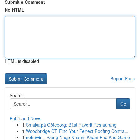
Submit a Comment
No HTML
HTML is disabled
Report Page
Search
Go
Published News
1
Smaka på Göteborg: Bäst Favorit Restaurang
1
Woodbridge CT: Find Your Perfect Roofing Contra...
1
nohuwin – Đăng Nhập Nhanh, Khám Phá Kho Game