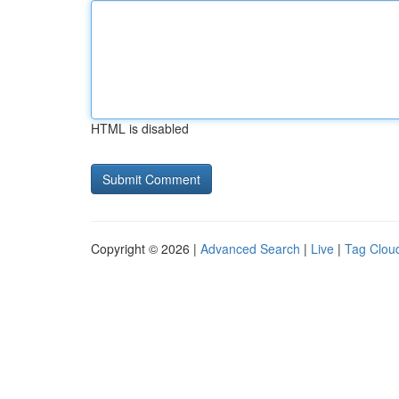
HTML is disabled
Copyright © 2026 |
Advanced Search
|
Live
|
Tag Clou