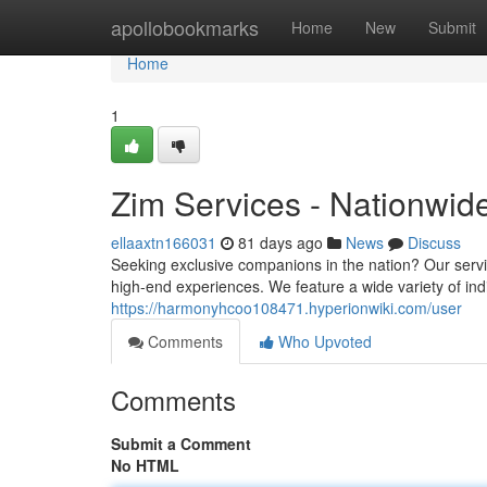
Home
apollobookmarks
Home
New
Submit
Home
1
Zim Services - Nationwid
ellaaxtn166031
81 days ago
News
Discuss
Seeking exclusive companions in the nation? Our servi
high-end experiences. We feature a wide variety of ind
https://harmonyhcoo108471.hyperionwiki.com/user
Comments
Who Upvoted
Comments
Submit a Comment
No HTML