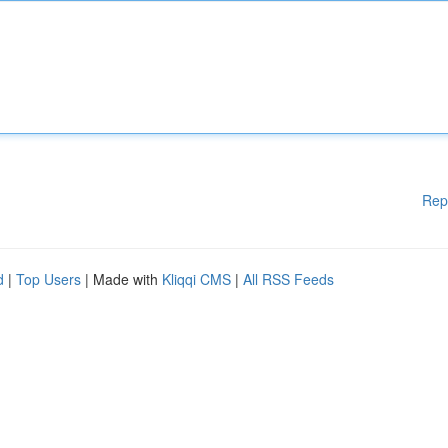
Rep
d
|
Top Users
| Made with
Kliqqi CMS
|
All RSS Feeds