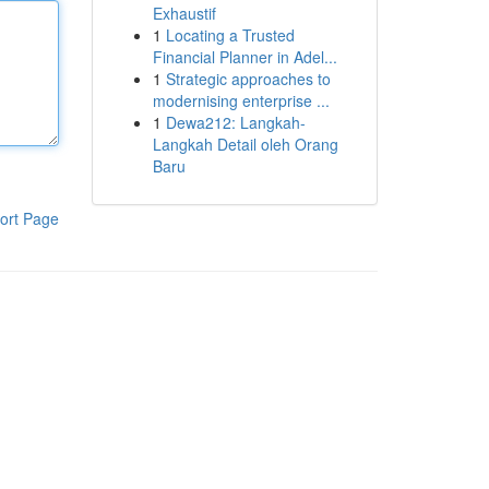
Exhaustif
1
Locating a Trusted
Financial Planner in Adel...
1
Strategic approaches to
modernising enterprise ...
1
Dewa212: Langkah-
Langkah Detail oleh Orang
Baru
ort Page