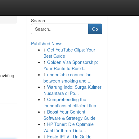
Search
Go
Published News
1
Get YouTube Clips: Your
Best Guide
1
Golden Visa Sponsorship:
Your Route to Resid...
1
undeniable connection
roviding
between smoking and ...
1
Warung Indo: Surga Kuliner
Nusantara di Po...
1
Comprehending the
foundations of efficient fina...
1
Boost Your Content:
Software & Strategy Guide
1
HP Toner: Die Optimale
Wahl für Ihren Tinte...
1
Fosto IPTV : Un Guide