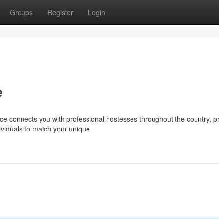
Groups
Register
Login
e
ce connects you with professional hostesses throughout the country, p
ividuals to match your unique