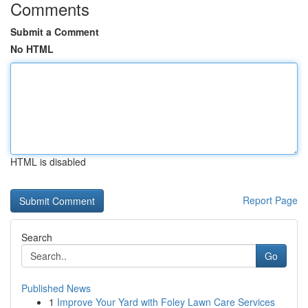
Comments
Submit a Comment
No HTML
HTML is disabled
Report Page
Search
Go
Published News
1
Improve Your Yard with Foley Lawn Care Services