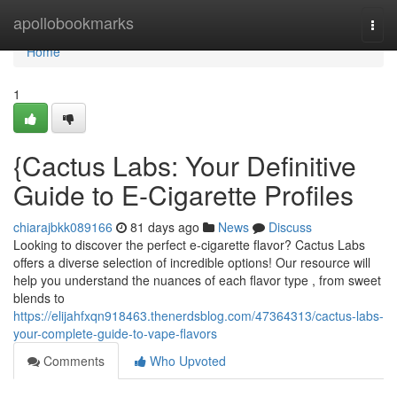
Home
apollobookmarks
Togg
navi
Home
1
{Cactus Labs: Your Definitive
Guide to E-Cigarette Profiles
chiarajbkk089166
81 days ago
News
Discuss
Looking to discover the perfect e-cigarette flavor? Cactus Labs
offers a diverse selection of incredible options! Our resource will
help you understand the nuances of each flavor type , from sweet
blends to
https://elijahfxqn918463.thenerdsblog.com/47364313/cactus-labs-
your-complete-guide-to-vape-flavors
Comments
Who Upvoted