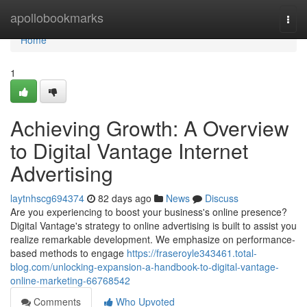
Home
apollobookmarks
Togg
navi
Home
1
Achieving Growth: A Overview
to Digital Vantage Internet
Advertising
laytnhscg694374
82 days ago
News
Discuss
Are you experiencing to boost your business's online presence?
Digital Vantage's strategy to online advertising is built to assist you
realize remarkable development. We emphasize on performance-
based methods to engage
https://fraseroyle343461.total-
blog.com/unlocking-expansion-a-handbook-to-digital-vantage-
online-marketing-66768542
Comments
Who Upvoted