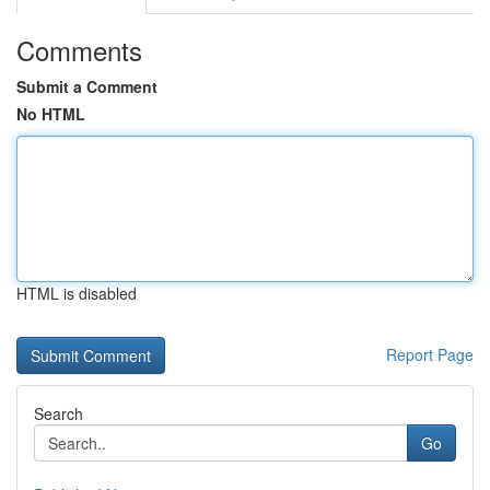
Comments
Submit a Comment
No HTML
HTML is disabled
Report Page
Search
Go