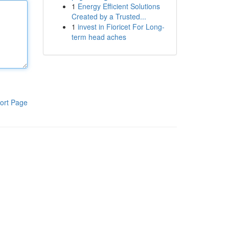
1
Energy Efficient Solutions
Created by a Trusted...
1
invest in Fioricet For Long-
term head aches
ort Page