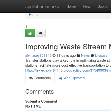
Home
apollobookmarks
Home
New
Submit
Home
1
Improving Waste Stream 
alvinzsev858845
81 days ago
News
Discuss
Transfer stations play a key role in optimizing waste 
stations facilitate more cost-effective transportation to
https://lexiecnbh464145.bloggactivo.com/37549903/im
Comments
Who Upvoted
Comments
Submit a Comment
No HTML