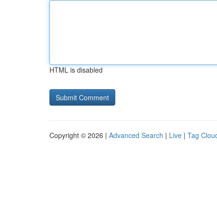
HTML is disabled
Copyright © 2026 |
Advanced Search
|
Live
|
Tag Clou