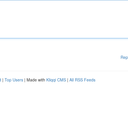
Rep
d
|
Top Users
| Made with
Kliqqi CMS
|
All RSS Feeds