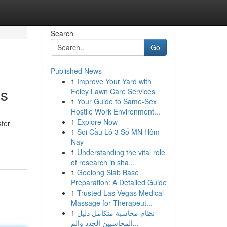
Search
Go
Published News
1
Improve Your Yard with
ns
Foley Lawn Care Services
1
Your Guide to Same-Sex
Hostile Work Environment...
1
Explore Now
sfer
1
Soi Cầu Lô 3 Số MN Hôm
Nay
1
Understanding the vital role
of research in sha...
1
Geelong Slab Base
Preparation: A Detailed Guide
1
Trusted Las Vegas Medical
Massage for Therapeut...
1
نظام محاسبة متكامل دليل
المحاسبين الجدد والم...