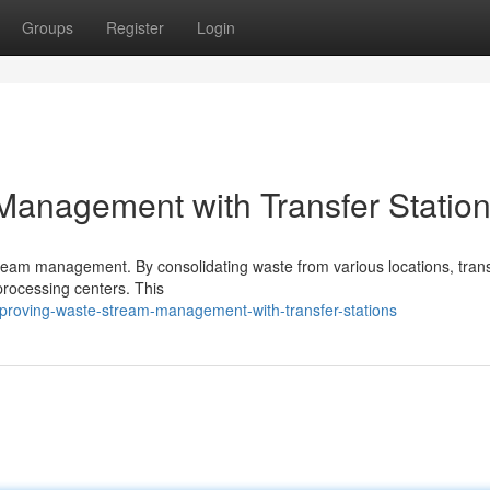
Groups
Register
Login
Management with Transfer Statio
stream management. By consolidating waste from various locations, tran
 processing centers. This
proving-waste-stream-management-with-transfer-stations