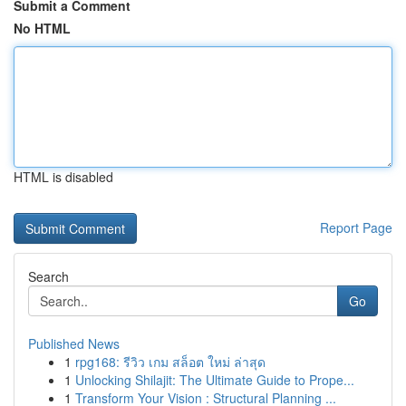
Submit a Comment
No HTML
HTML is disabled
Report Page
Search
Go
Published News
1
rpg168: รีวิว เกม สล็อต ใหม่ ล่าสุด
1
Unlocking Shilajit: The Ultimate Guide to Prope...
1
Transform Your Vision : Structural Planning ...