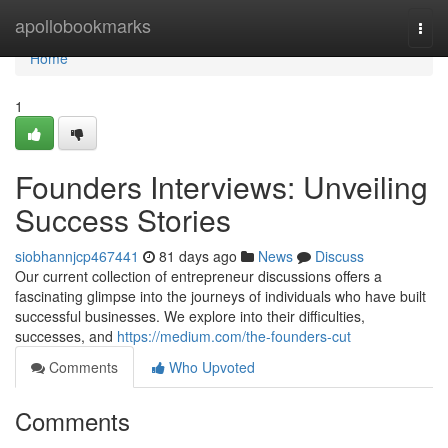
Home
apollobookmarks
Togg
navi
Home
1
Founders Interviews: Unveiling
Success Stories
siobhannjcp467441
81 days ago
News
Discuss
Our current collection of entrepreneur discussions offers a
fascinating glimpse into the journeys of individuals who have built
successful businesses. We explore into their difficulties,
successes, and
https://medium.com/the-founders-cut
Comments
Who Upvoted
Comments