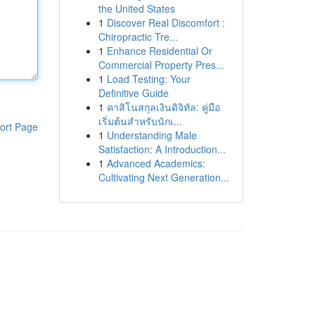
the United States
1
Discover Real Discomfort :
Chiropractic Tre...
1
Enhance Residential Or
Commercial Property Pres...
1
Load Testing: Your
Definitive Guide
1
คาสิโนสกุลเงินดิจิทัล: คู่มือ
เริ่มต้นสำหรับนักเ...
ort Page
1
Understanding Male
Satisfaction: A Introduction...
1
Advanced Academics:
Cultivating Next Generation...