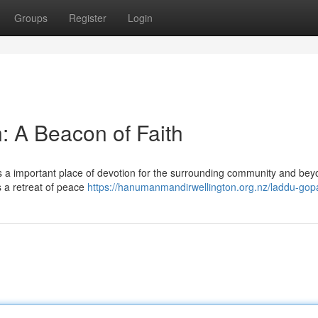
Groups
Register
Login
: A Beacon of Faith
s a important place of devotion for the surrounding community and bey
s a retreat of peace
https://hanumanmandirwellington.org.nz/laddu-gopa