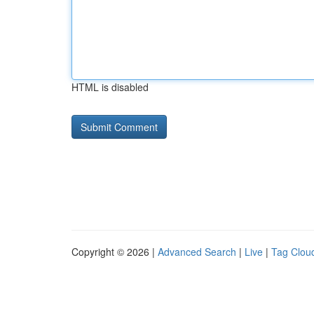
HTML is disabled
Copyright © 2026 |
Advanced Search
|
Live
|
Tag Clou