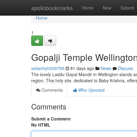
Home
apollobookmarks
Home
New
Submit
Home
1
Gopalji Temple Wellington
violanhyh039799
81 days ago
News
Discuss
The lovely Laddu Gopal Mandir in Wellington stands a
region. This holy site, dedicated to Baby Krishna, offer
Comments
Who Upvoted
Comments
Submit a Comment
No HTML