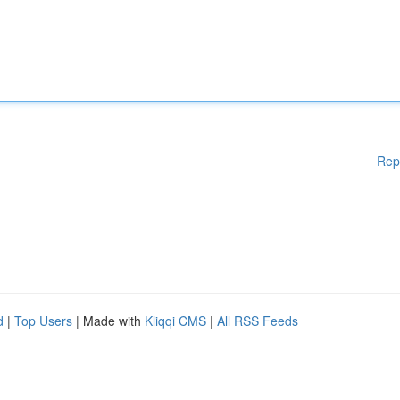
Rep
d
|
Top Users
| Made with
Kliqqi CMS
|
All RSS Feeds