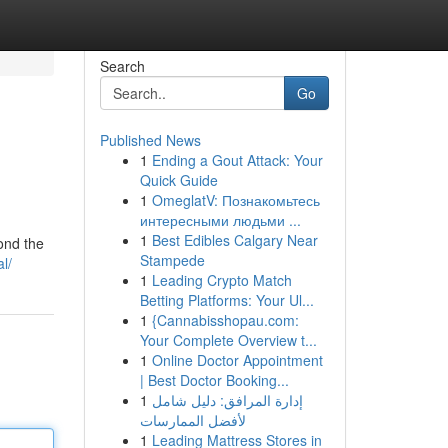
Search
Go
Published News
1
Ending a Gout Attack: Your
Quick Guide
1
OmeglatV: Познакомьтесь
интересными людьми ...
1
Best Edibles Calgary Near
ond the
Stampede
l/
1
Leading Crypto Match
Betting Platforms: Your Ul...
1
{Cannabisshopau.com:
Your Complete Overview t...
1
Online Doctor Appointment
| Best Doctor Booking...
1
إدارة المرافق: دليل شامل
لأفضل الممارسات
1
Leading Mattress Stores in