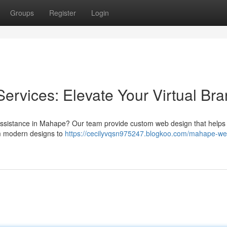
Groups
Register
Login
rvices: Elevate Your Virtual Br
assistance in Mahape? Our team provide custom web design that helps
om modern designs to
https://cecilyvqsn975247.blogkoo.com/mahape-we