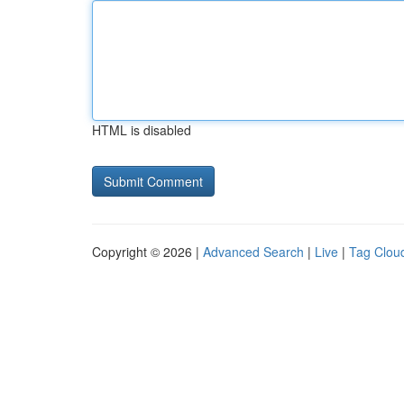
HTML is disabled
Copyright © 2026 |
Advanced Search
|
Live
|
Tag Clou