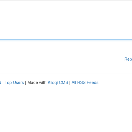
Rep
d
|
Top Users
| Made with
Kliqqi CMS
|
All RSS Feeds