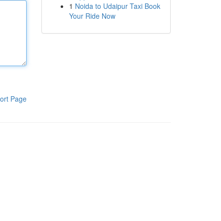
1
Noida to Udaipur Taxi Book
Your Ride Now
ort Page