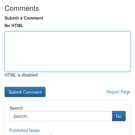
Comments
Submit a Comment
No HTML
HTML is disabled
Report Page
Search
Go
Published News