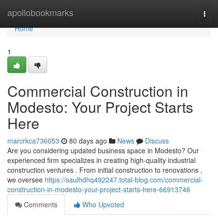
Home
apollobookmarks
Togg
navi
Home
1
Commercial Construction in
Modesto: Your Project Starts
Here
marcrkca736053
80 days ago
News
Discuss
Are you considering updated business space in Modesto? Our
experienced firm specializes in creating high-quality industrial
construction ventures . From initial construction to renovations ,
we oversee
https://saulhdhq492247.total-blog.com/commercial-
construction-in-modesto-your-project-starts-here-66913746
Comments
Who Upvoted