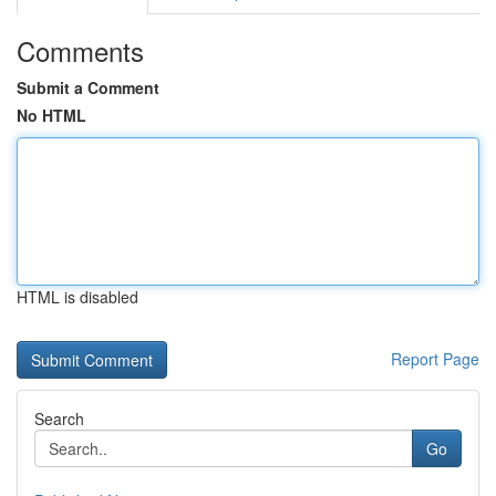
Comments
Submit a Comment
No HTML
HTML is disabled
Report Page
Search
Go