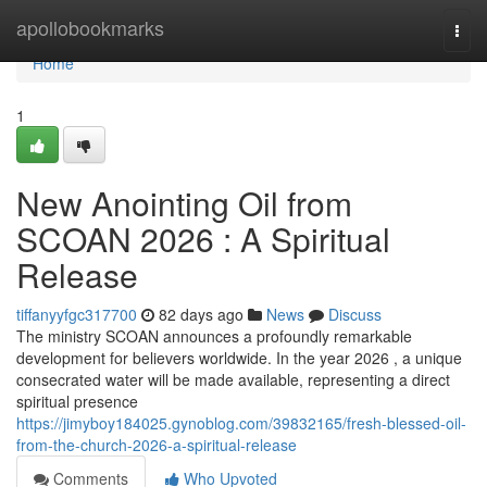
Home
apollobookmarks
Togg
navi
Home
1
New Anointing Oil from
SCOAN 2026 : A Spiritual
Release
tiffanyyfgc317700
82 days ago
News
Discuss
The ministry SCOAN announces a profoundly remarkable
development for believers worldwide. In the year 2026 , a unique
consecrated water will be made available, representing a direct
spiritual presence
https://jimyboy184025.gynoblog.com/39832165/fresh-blessed-oil-
from-the-church-2026-a-spiritual-release
Comments
Who Upvoted