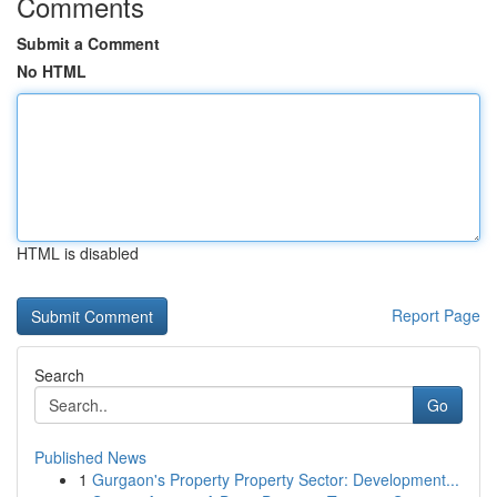
Comments
Submit a Comment
No HTML
HTML is disabled
Report Page
Search
Go
Published News
1
Gurgaon's Property Property Sector: Development...