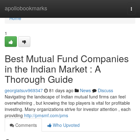
Home
apollobookmarks
Togg
navi
Home
1
Best Mutual Fund Companies
in the Indian Market : A
Thorough Guide
georgiatsuv969347
81 days ago
News
Discuss
Navigating the landscape of Indian mutual fund firms can feel
overwhelming , but knowing the top players is vital for profitable
investing. Many organizations strive for investor attention , each
providing
http://pmsmf.com/pms
Comments
Who Upvoted