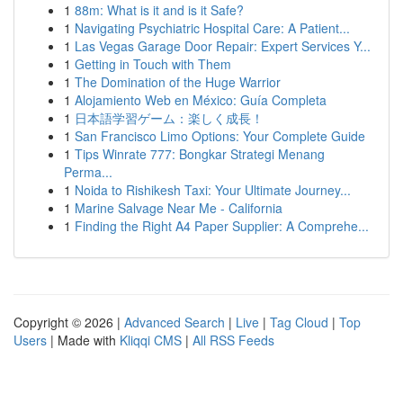
1
88m: What is it and is it Safe?
1
Navigating Psychiatric Hospital Care: A Patient...
1
Las Vegas Garage Door Repair: Expert Services Y...
1
Getting in Touch with Them
1
The Domination of the Huge Warrior
1
Alojamiento Web en México: Guía Completa
1
日本語学習ゲーム：楽しく成長！
1
San Francisco Limo Options: Your Complete Guide
1
Tips Winrate 777: Bongkar Strategi Menang
Perma...
1
Noida to Rishikesh Taxi: Your Ultimate Journey...
1
Marine Salvage Near Me - California
1
Finding the Right A4 Paper Supplier: A Comprehe...
Copyright © 2026 |
Advanced Search
|
Live
|
Tag Cloud
|
Top
Users
| Made with
Kliqqi CMS
|
All RSS Feeds