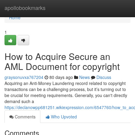
Home
apollobookmarks
Home
1
How to Acquire Secure an
AML Document for copyright
graysonuvxa767204
80 days ago
News
Discuss
Acquiring an Anti-Money Laundering record related to copyright
transactions can be a challenging process, but it’s turning out to
be crucial for meeting requirements. Generally, you can't directly
demand such a
https://declanowpp681251.wikiexpression.com/6547760/how_to_acq
Comments
Who Upvoted
Comments