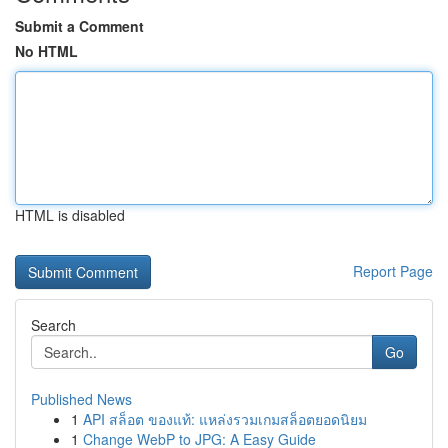
Submit a Comment
No HTML
HTML is disabled
Report Page
Search
Go
Published News
1
API สล็อต ของแท้: แหล่งรวมเกมสล็อตยอดนิยม
1
Change WebP to JPG: A Easy Guide