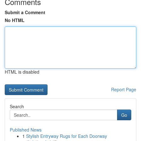
Comments
Submit a Comment
No HTML
HTML is disabled
Report Page
Search
Go
Published News
1
Stylish Entryway Rugs for Each Doorway