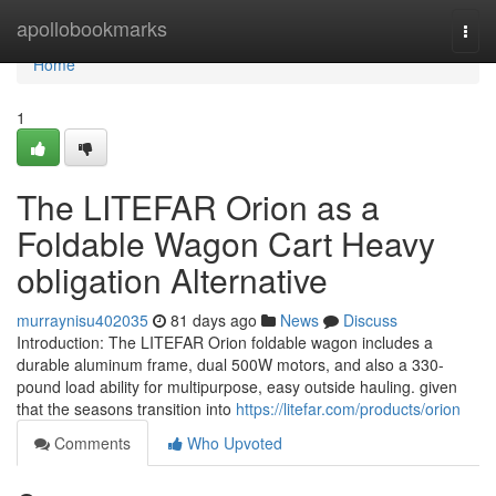
Home
apollobookmarks
Togg
navi
Home
1
The LITEFAR Orion as a
Foldable Wagon Cart Heavy
obligation Alternative
murraynisu402035
81 days ago
News
Discuss
Introduction: The LITEFAR Orion foldable wagon includes a
durable aluminum frame, dual 500W motors, and also a 330-
pound load ability for multipurpose, easy outside hauling. given
that the seasons transition into
https://litefar.com/products/orion
Comments
Who Upvoted