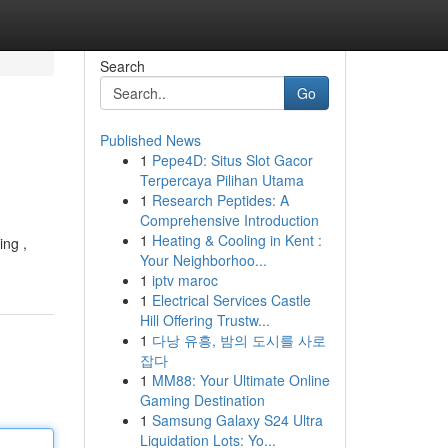
Search
Go
Published News
1
Pepe4D: Situs Slot Gacor
Terpercaya Pilihan Utama
1
Research Peptides: A
Comprehensive Introduction
1
Heating & Cooling in Kent :
ing ,
Your Neighborhoo...
1
iptv maroc
1
Electrical Services Castle
Hill Offering Trustw...
1
다낭 유흥, 밤의 도시를 사로
잡다
1
MM88: Your Ultimate Online
Gaming Destination
1
Samsung Galaxy S24 Ultra
Liquidation Lots: Yo...