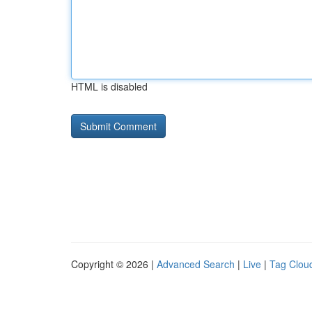
HTML is disabled
Copyright © 2026 |
Advanced Search
|
Live
|
Tag Clou