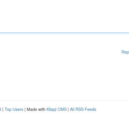
Rep
d
|
Top Users
| Made with
Kliqqi CMS
|
All RSS Feeds