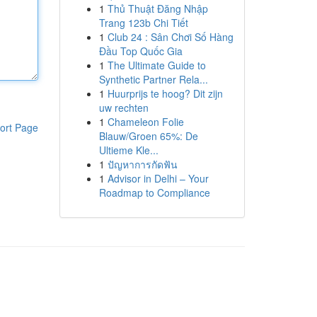
1
Thủ Thuật Đăng Nhập
Trang 123b Chi Tiết
1
Club 24 : Sân Chơi Số Hàng
Đầu Top Quốc Gia
1
The Ultimate Guide to
Synthetic Partner Rela...
1
Huurprijs te hoog? Dit zijn
uw rechten
1
Chameleon Folie
ort Page
Blauw/Groen 65%: De
Ultieme Kle...
1
ปัญหาการกัดฟัน
1
Advisor in Delhi – Your
Roadmap to Compliance