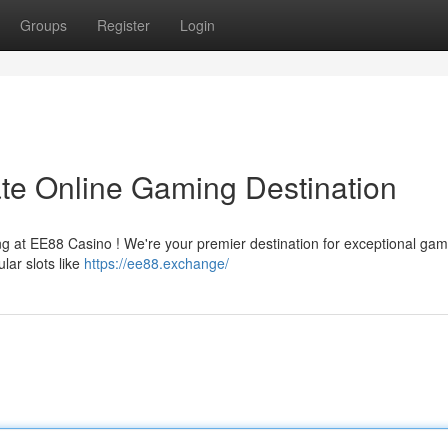
Groups
Register
Login
te Online Gaming Destination
ing at EE88 Casino ! We're your premier destination for exceptional gam
lar slots like
https://ee88.exchange/