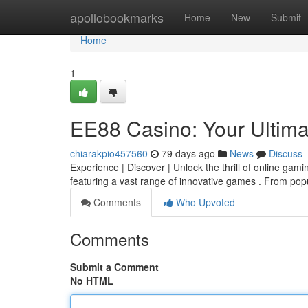
Home
apollobookmarks
Home
New
Submit
Home
1
EE88 Casino: Your Ultima
chiarakpio457560
79 days ago
News
Discuss
Experience | Discover | Unlock the thrill of online gam
featuring a vast range of innovative games . From popu
Comments
Who Upvoted
Comments
Submit a Comment
No HTML