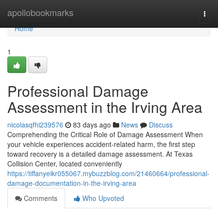
Home
apollobookmarks
Togg
navi
Home
1
Professional Damage
Assessment in the Irving Area
nicolasqfhi239576
83 days ago
News
Discuss
Comprehending the Critical Role of Damage Assessment When
your vehicle experiences accident-related harm, the first step
toward recovery is a detailed damage assessment. At Texas
Collision Center, located conveniently
https://tiffanyeikr055067.mybuzzblog.com/21460664/professional-
damage-documentation-in-the-irving-area
Comments
Who Upvoted