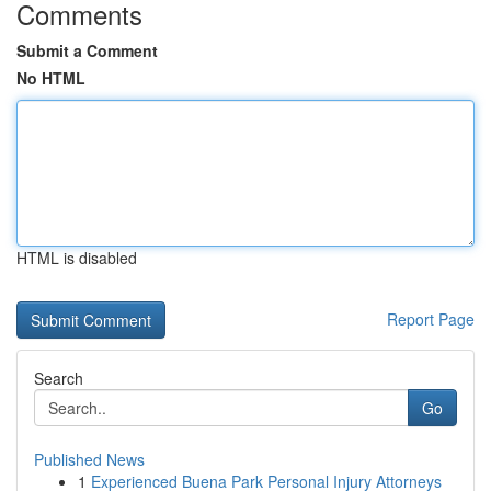
Comments
Submit a Comment
No HTML
HTML is disabled
Report Page
Search
Go
Published News
1
Experienced Buena Park Personal Injury Attorneys