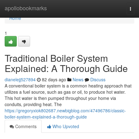
Home
apollobookmarks
Togg
navi
Home
1
Traditional Boiler System
Explained: A Thorough Guide
dianelejj527894
82 days ago
News
Discuss
A conventional boiler system is a common heating approach that
utilizes a fuel source, such as gas or oil, to produce hot water.
This hot water is then pumped throughout your home via
conduits, providing heat. The
https://gregoryxiok802687.newbigblog.com/47496786/classic-
boiler-system-explained-a-thorough-guide
Comments
Who Upvoted