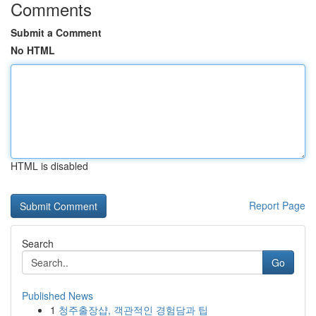
Comments
Submit a Comment
No HTML
HTML is disabled
Report Page
Search
Go
Published News
1
청주출장샵, 객관적인 경험담과 팁