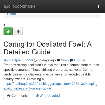
Home
apollobookmarks
Togg
navi
Home
1
Caring for Ocellated Fowl: A
Detailed Guide
siobhanfpnk655553
80 days ago
News
Discuss
Properly raising ocellated turkeys requires a commitment to their
specific demands. These striking creatures, native to Central
lands, present a challenging experience for knowledgeable
poultry owners. Providing a
https://matheqdqw332041.bloggerbags.com/47081136/keeping-
exotic-turkeys-a-thorough-guide
Comments
Who Upvoted