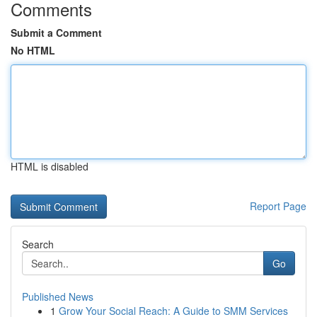
Comments
Submit a Comment
No HTML
HTML is disabled
Report Page
Search
Go
Published News
1
Grow Your Social Reach: A Guide to SMM Services