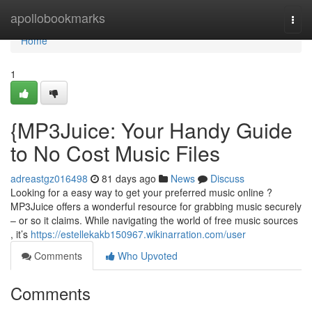
Home
apollobookmarks
Togg
navi
Home
1
{MP3Juice: Your Handy Guide
to No Cost Music Files
adreastgz016498
81 days ago
News
Discuss
Looking for a easy way to get your preferred music online ?
MP3Juice offers a wonderful resource for grabbing music securely
– or so it claims. While navigating the world of free music sources
, it’s
https://estellekakb150967.wikinarration.com/user
Comments
Who Upvoted
Comments