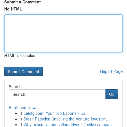
Submit a Comment
No HTML
HTML is disabled
Report Page
Search
Go
Published News
1
Letstg.com: Your Top Esports Hub
1
Stash Patricks: Unveiling the Venture Investor'...
1
Why executive education drives effective compan...