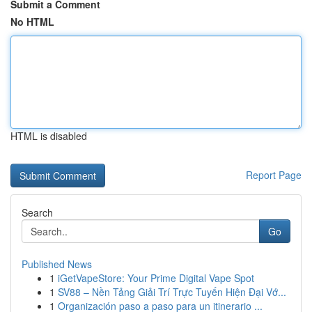
Submit a Comment
No HTML
HTML is disabled
Report Page
Search
Go
Published News
1
iGetVapeStore: Your Prime Digital Vape Spot
1
SV88 – Nền Tảng Giải Trí Trực Tuyến Hiện Đại Vớ...
1
Organización paso a paso para un itinerario ...