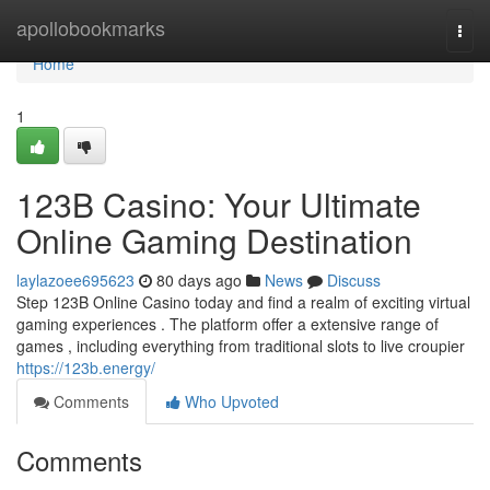
Home
apollobookmarks
Togg
navi
Home
1
123B Casino: Your Ultimate
Online Gaming Destination
laylazoee695623
80 days ago
News
Discuss
Step 123B Online Casino today and find a realm of exciting virtual
gaming experiences . The platform offer a extensive range of
games , including everything from traditional slots to live croupier
https://123b.energy/
Comments
Who Upvoted
Comments