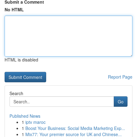
Submit a Comment
No HTML
HTML is disabled
Report Page
Search
Go
Published News
1
iptv maroc
1
Boost Your Business: Social Media Marketing Exp...
1
Mix77: Your premier source for UK and Chinese...