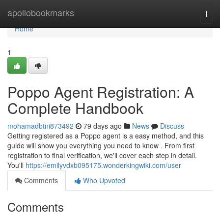
Home
apollobookmarks
Togg
navi
Home
1
Poppo Agent Registration: A
Complete Handbook
mohamadbtni873492
79 days ago
News
Discuss
Getting registered as a Poppo agent is a easy method, and this
guide will show you everything you need to know . From first
registration to final verification, we'll cover each step in detail.
You'll
https://emilyvdxb095175.wonderkingwiki.com/user
Comments
Who Upvoted
Comments