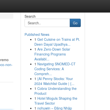
Search
Go
Published News
1
Get Cuisine on Trains at Pt.
Deen Dayal Upadhya...
1
Are Zero-Down Solar
Financing Programs
Availabl...
teremo
1
Navigating SNOMED-CT
oco-non-
Coding Services: A
Compreh...
1
{AI Penny Stocks: Your
2024 Watchlist Guide | {...
1
Cobra Understanding the
Product
1
Hotel Moguls Shaping the
Travel Sector
1
nohuwin – Đăng Nhập