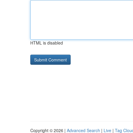
HTML is disabled
Copyright © 2026 |
Advanced Search
|
Live
|
Tag Clou