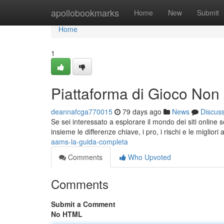
Home
apollobookmarks
Home
New
Submit
Home
1
Piattaforma di Gioco No
deannafcga770015
79 days ago
News
Discus
Se sei interessato a esplorare il mondo dei siti online
insieme le differenze chiave, i pro, i rischi e le migliori
aams-la-guida-completa
Comments
Who Upvoted
Comments
Submit a Comment
No HTML