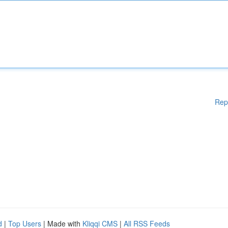
Rep
d
|
Top Users
| Made with
Kliqqi CMS
|
All RSS Feeds