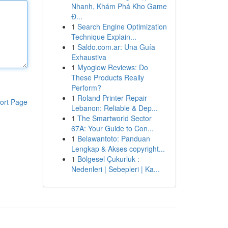
Nhanh, Khám Phá Kho Game
Đ...
1
Search Engine Optimization
Technique Explain...
1
Saldo.com.ar: Una Guía
Exhaustiva
1
Myoglow Reviews: Do
These Products Really
Perform?
1
Roland Printer Repair
ort Page
Lebanon: Reliable & Dep...
1
The Smartworld Sector
67A: Your Guide to Con...
1
Belawantoto: Panduan
Lengkap & Akses copyright...
1
Bölgesel Çukurluk :
Nedenleri | Sebepleri | Ka...