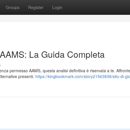
Groups
Register
Login
n AAMS: La Guida Completa
s
 senza permesso AAMS, questa analisi definitiva è riservata a te. Affron
 alternative presenti.
https://kingbookmark.com/story21563838/sito-di-gi