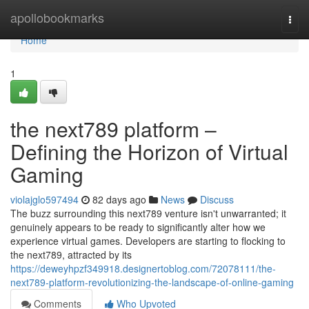
Home
apollobookmarks
Togg
navi
Home
1
the next789 platform –
Defining the Horizon of Virtual
Gaming
violajglo597494
82 days ago
News
Discuss
The buzz surrounding this next789 venture isn't unwarranted; it
genuinely appears to be ready to significantly alter how we
experience virtual games. Developers are starting to flocking to
the next789, attracted by its
https://deweyhpzf349918.designertoblog.com/72078111/the-
next789-platform-revolutionizing-the-landscape-of-online-gaming
Comments
Who Upvoted