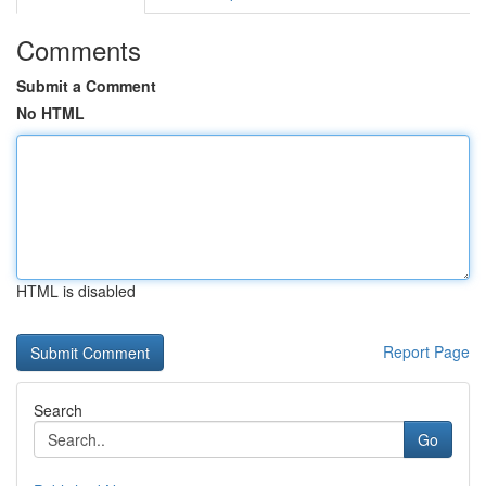
Comments
Submit a Comment
No HTML
HTML is disabled
Report Page
Search
Go