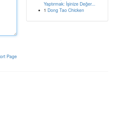
Yaptırmak: İşinize Değer...
1
Dong Tao Chicken
ort Page