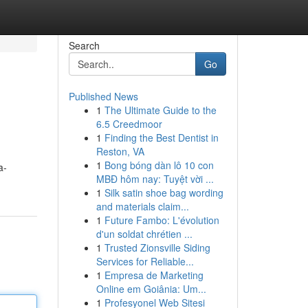
Search
Go
Published News
1
The Ultimate Guide to the
6.5 Creedmoor
1
Finding the Best Dentist in
Reston, VA
1
Bong bóng dàn lô 10 con
a-
MBĐ hôm nay: Tuyệt vời ...
1
Silk satin shoe bag wording
and materials claim...
1
Future Fambo: L'évolution
d'un soldat chrétien ...
1
Trusted Zionsville Siding
Services for Reliable...
1
Empresa de Marketing
Online em Goiânia: Um...
1
Profesyonel Web Sitesi