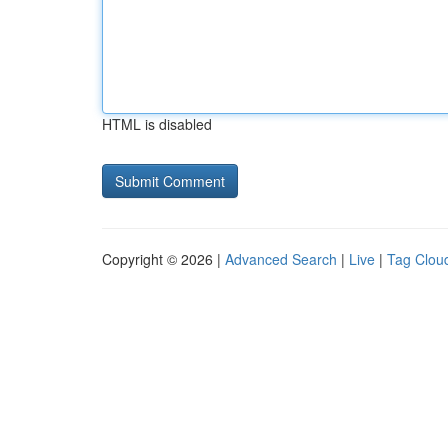
HTML is disabled
Copyright © 2026 |
Advanced Search
|
Live
|
Tag Clou