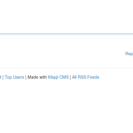
Rep
d
|
Top Users
| Made with
Kliqqi CMS
|
All RSS Feeds