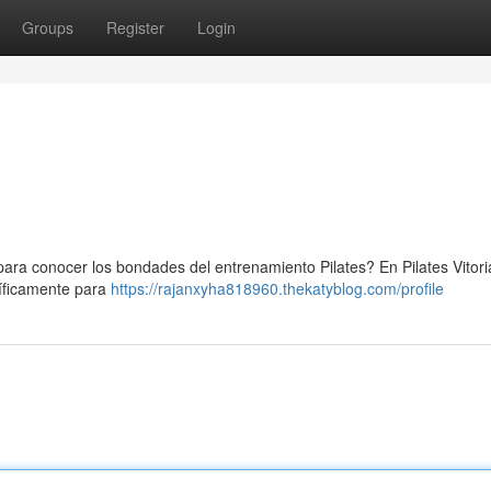
Groups
Register
Login
para conocer los bondades del entrenamiento Pilates? En Pilates Vitori
íficamente para
https://rajanxyha818960.thekatyblog.com/profile