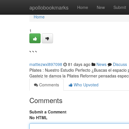
Home
apollobookmarks
Home
New
Submit
Home
1
```
mattiezwxl897098
81 days ago
News
Discuss
Pilates : Nuestro Estudio Perfecto ¿Buscas el espacio 
Gasteiz te damos la Pilates Reformer pensadas espec
Comments
Who Upvoted
Comments
Submit a Comment
No HTML