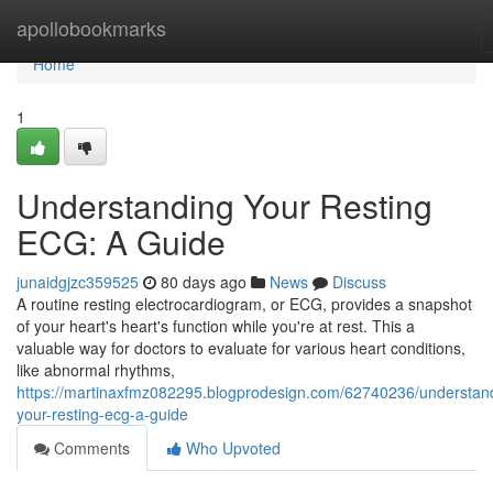
Home
apollobookmarks
Home
1
Understanding Your Resting
ECG: A Guide
junaidgjzc359525
80 days ago
News
Discuss
A routine resting electrocardiogram, or ECG, provides a snapshot
of your heart's heart's function while you're at rest. This a
valuable way for doctors to evaluate for various heart conditions,
like abnormal rhythms,
https://martinaxfmz082295.blogprodesign.com/62740236/understan
your-resting-ecg-a-guide
Comments
Who Upvoted