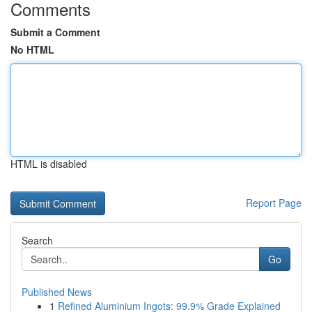
Comments
Submit a Comment
No HTML
HTML is disabled
Report Page
Search
Go
Published News
1
Refined Aluminium Ingots: 99.9% Grade Explained