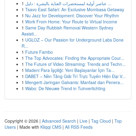
1
عناصر أولية لمستحضرات العناية بالبشرة : دليل ...
1
Tsavo East Safari: An Exclusive Mombasa Getaway
1
Nu Jazz for Development: Discover Your Rhythm
1
Work From Home: Your Route to Virtual Income
1
Same Day Rubbish Removal Western Sydney
Assisti...
1
UGLOZ – Our Passion for Underground Labs Done
R...
1
Future Fambo
1
The Top Advocates: Finding the Appropriate Cour...
1
The Future of Video Streaming: Trends and Techn...
1
Madeni Para İşçiliği: Yeni Başlayanlar İçin Ta...
1
DABET – Nền Tảng Giải Trí Trực Tuyến Hiện Đại V...
1
Mengerti Jaringan Galvanis: Manfaat dan Penera...
1
Wabo: De Nieuwe Trend in Tuinverlichting
Copyright © 2026 |
Advanced Search
|
Live
|
Tag Cloud
|
Top
Users
| Made with
Kliqqi CMS
|
All RSS Feeds