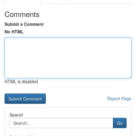
Comments
Submit a Comment
No HTML
HTML is disabled
Report Page
Search
Go