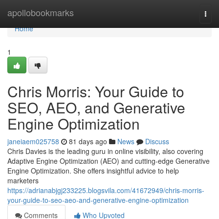
Home
apollobookmarks
Togg
navi
Home
1
Chris Morris: Your Guide to
SEO, AEO, and Generative
Engine Optimization
janeiaem025758
81 days ago
News
Discuss
Chris Davies is the leading guru in online visibility, also covering
Adaptive Engine Optimization (AEO) and cutting-edge Generative
Engine Optimization. She offers insightful advice to help
marketers
https://adrianabjgj233225.blogsvila.com/41672949/chris-morris-
your-guide-to-seo-aeo-and-generative-engine-optimization
Comments
Who Upvoted