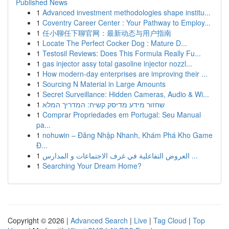
Published News
1
Advanced investment methodologies shape institu...
1
Coventry Career Center : Your Pathway to Employ...
1
任小聊任下聊官网：最新动态与用户指南
1
Locate The Perfect Cocker Dog : Mature D...
1
Testosil Reviews: Does This Formula Really Fu...
1
gas injector assy total gasoline injector nozzl...
1
How modern-day enterprises are improving their ...
1
Sourcing N Material in Large Amounts
1
Secret Surveillance: Hidden Cameras, Audio & Wi...
1
שחזור מידע מדיסק קשיח: המדריך המלא
1
Comprar Propriedades em Portugal: Seu Manual
pa...
1
nohuwin – Đăng Nhập Nhanh, Khám Phá Kho Game
Đ...
1
العروض التفاعلية في غرف الاجتماعات و المدارس ...
1
Searching Your Dream Home?
Copyright © 2026 |
Advanced Search
|
Live
|
Tag Cloud
|
Top