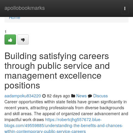
Home
apollobookmarks
Togg
navi
Home
1
Building satisfying careers
through public service and
management excellence
positions
aadampoku834220
82 days ago
News
Discuss
Career opportunities within state fields have grown significantly in
recent years, attracting professionals from diverse backgrounds
and skill areas. The appeal of organized career advancement and
impactful work draws
https://robertcjhg557672.blue-
blogs.com/49559885/understanding-the-benefits-and-chances-
within-contemporary-public-service-careers