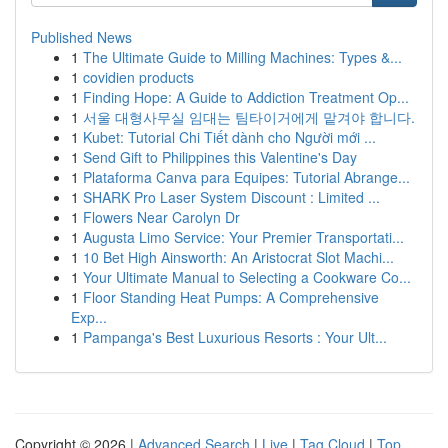
Published News
1
The Ultimate Guide to Milling Machines: Types &...
1
covidien products
1
Finding Hope: A Guide to Addiction Treatment Op...
1
서울 대형사무실 임대는 팀타이거에게 맡겨야 합니다.
1
Kubet: Tutorial Chi Tiết dành cho Người mới ...
1
Send Gift to Philippines this Valentine's Day
1
Plataforma Canva para Equipes: Tutorial Abrange...
1
SHARK Pro Laser System Discount : Limited ...
1
Flowers Near Carolyn Dr
1
Augusta Limo Service: Your Premier Transportati...
1
10 Bet High Ainsworth: An Aristocrat Slot Machi...
1
Your Ultimate Manual to Selecting a Cookware Co...
1
Floor Standing Heat Pumps: A Comprehensive
Exp...
1
Pampanga's Best Luxurious Resorts : Your Ult...
Copyright © 2026 |
Advanced Search
|
Live
|
Tag Cloud
|
Top