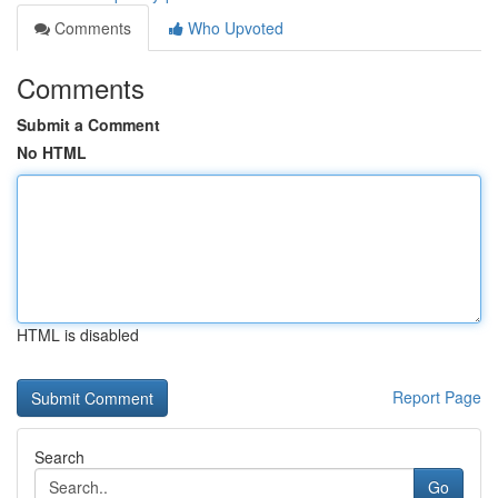
Comments
Who Upvoted
Comments
Submit a Comment
No HTML
HTML is disabled
Report Page
Search
Go