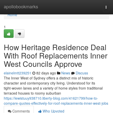
Home
apollobookmarks
Togg
navi
Home
1
How Heritage Residence Deal
With Roof Replacements Inner
West Councils Approve
elainelmtt239251
82 days ago
News
Discuss
The Inner West of Sydney offers a distinct mix of historic
character and contemporary city living. Understood for its
tight‑woven lanes and a variety of home styles from traditional
terraced houses to roomy suburban
https://lewistuuy938710.liberty-blog.com/41621799/how-to-
compare-quotes-effectively-for-roof-replacements-inner-west-jobs
Comments
Who Upvoted