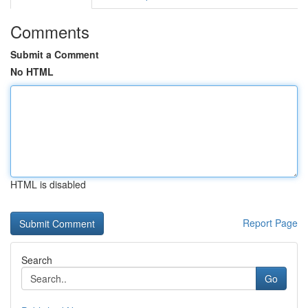
Comments
Submit a Comment
No HTML
HTML is disabled
Report Page
Search
Go