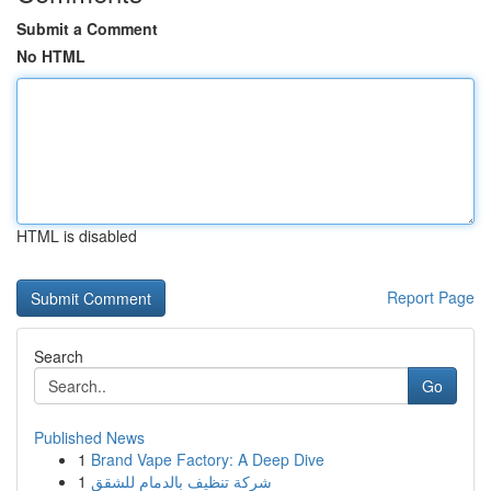
Submit a Comment
No HTML
HTML is disabled
Report Page
Search
Go
Published News
1
Brand Vape Factory: A Deep Dive
1
شركة تنظيف بالدمام للشقق