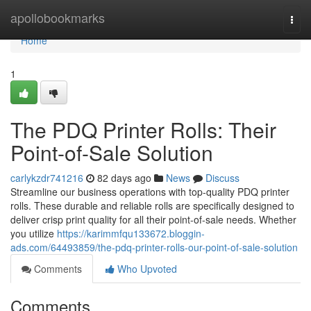
Home
apollobookmarks
Togg
navi
Home
1
The PDQ Printer Rolls: Their
Point-of-Sale Solution
carlykzdr741216
82 days ago
News
Discuss
Streamline our business operations with top-quality PDQ printer
rolls. These durable and reliable rolls are specifically designed to
deliver crisp print quality for all their point-of-sale needs. Whether
you utilize
https://karimmfqu133672.bloggin-
ads.com/64493859/the-pdq-printer-rolls-our-point-of-sale-solution
Comments
Who Upvoted
Comments