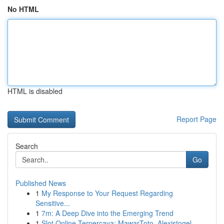
No HTML
HTML is disabled
Report Page
Search
Go
Published News
1
My Response to Your Request Regarding
Sensitive...
1
7m: A Deep Dive into the Emerging Trend
1
Slot Online Terpercaya: MawarToto, Alexistogel,...