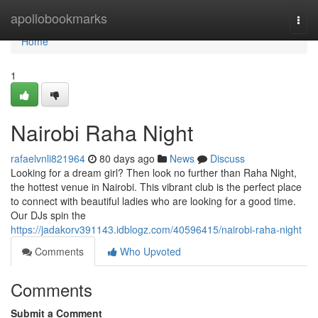
Home
apollobookmarks
Togg
navi
Home
1
Nairobi Raha Night
rafaelvnli821964
80 days ago
News
Discuss
Looking for a dream girl? Then look no further than Raha Night,
the hottest venue in Nairobi. This vibrant club is the perfect place
to connect with beautiful ladies who are looking for a good time.
Our DJs spin the
https://jadakorv391143.idblogz.com/40596415/nairobi-raha-night
Comments
Who Upvoted
Comments
Submit a Comment