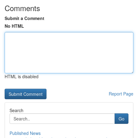
Comments
Submit a Comment
No HTML
HTML is disabled
Report Page
Search
Go
Published News