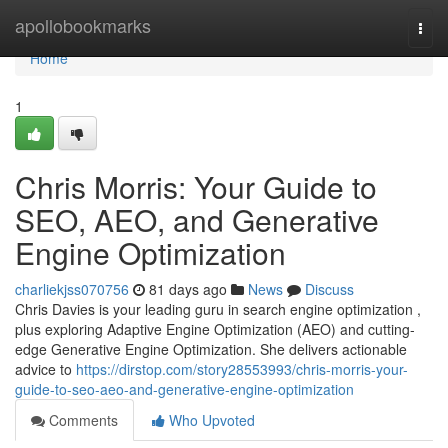
Home
apollobookmarks
Togg
navi
Home
1
Chris Morris: Your Guide to
SEO, AEO, and Generative
Engine Optimization
charliekjss070756
81 days ago
News
Discuss
Chris Davies is your leading guru in search engine optimization ,
plus exploring Adaptive Engine Optimization (AEO) and cutting-
edge Generative Engine Optimization. She delivers actionable
advice to
https://dirstop.com/story28553993/chris-morris-your-
guide-to-seo-aeo-and-generative-engine-optimization
Comments
Who Upvoted