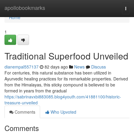
Home
apollobookmarks
Togg
navi
Home
1
Traditional Superfood Unveiled
dianempal557137
82 days ago
News
Discuss
For centuries, this natural substance has been utilized in
Ayurvedic healing practices for its remarkable properties. Derived
from the Himalayas, this sticky compound is believed to be
formed in years from the gradual
https://sabrinavxbi883085.blog4youth.com/41881100/historic-
treasure-unveiled
Comments
Who Upvoted
Comments