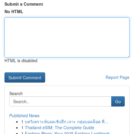
Submit a Comment
No HTML
HTML is disabled
Report Page
Search
Go
Published News
1
บทวิเคราะห์บอลเชิงลึก เจาะ กลุ่มบอลล็อค ที่...
1
Thailand eSIM: The Complete Guide
1
Fashion Blogs: Your 2025 Fashion Lookbook