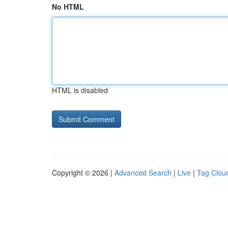
No HTML
HTML is disabled
Copyright © 2026 |
Advanced Search
|
Live
|
Tag Clou