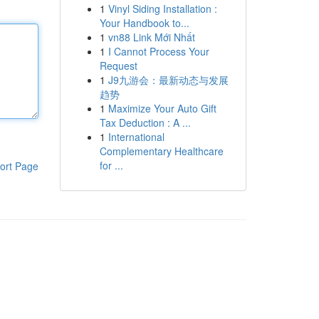
1
Vinyl Siding Installation :
Your Handbook to...
1
vn88 Link Mới Nhất
1
I Cannot Process Your
Request
1
J9九游会：最新动态与发展
趋势
1
Maximize Your Auto Gift
Tax Deduction : A ...
1
International
Complementary Healthcare
for ...
ort Page