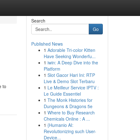
Search
Go
Published News
1
Adorable Tri-color Kitten
Have Seeking Wonderfu...
1
iwin: A Deep Dive into the
Platform
1
Slot Gacor Hari Ini: RTP
Live & Demo Slot Terbaru
e to
1
Le Meilleur Service IPTV :
Le Guide Essentiel
1
The Monk Histories for
Dungeons & Dragons 5e
1
Where to Buy Research
Chemicals Online : A ...
1
{Humanio AI:
Revolutionizing such User-
Device...