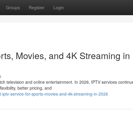
Groups
Register
Login
rts, Movies, and 4K Streaming in
s
 television and online entertainment. In 2026, IPTV services continu
xibility, better pricing, and
t-iptv-service-for-sports-movies-and-4k-streaming-in-2026