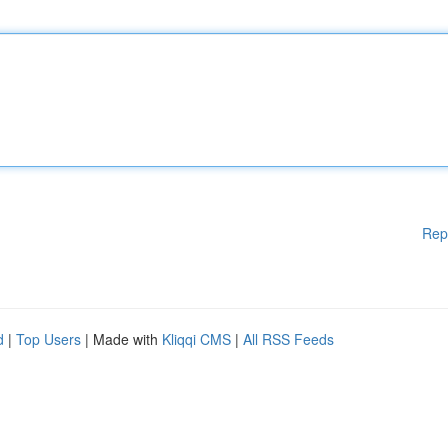
Rep
d
|
Top Users
| Made with
Kliqqi CMS
|
All RSS Feeds