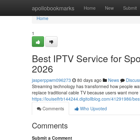
Home
apollobookmarks
Home
New
Submit
Home
1
Best IPTV Service for Spo
2026
jasperppwm096273
80 days ago
News
Discus
Streaming technology has transformed how people watch
replace traditional cable TV because users want more fle
https://louiselfrb144244.digitollblog.com/41291986/bes
Comments
Who Upvoted
Comments
Submit a Comment