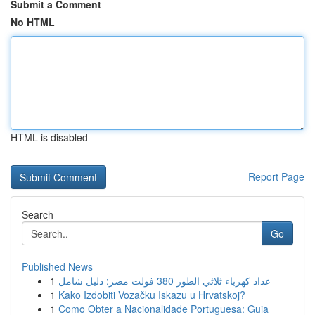
Submit a Comment
No HTML
HTML is disabled
Report Page
Search
Go
Published News
1
عداد كهرباء ثلاثي الطور 380 فولت مصر: دليل شامل
1
Kako Izdobiti Vozačku Iskazu u Hrvatskoj?
1
Como Obter a Nacionalidade Portuguesa: Guia