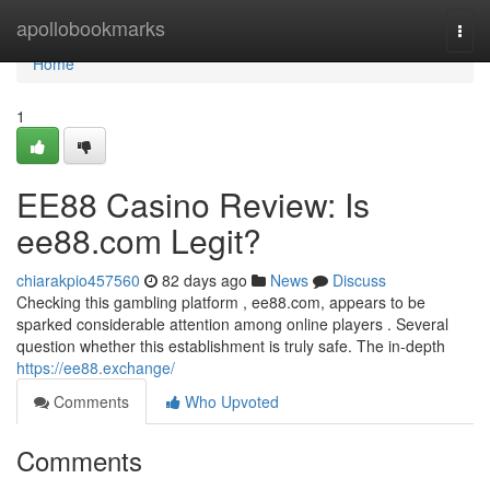
Home
apollobookmarks
Togg
navi
Home
1
EE88 Casino Review: Is
ee88.com Legit?
chiarakpio457560
82 days ago
News
Discuss
Checking this gambling platform , ee88.com, appears to be
sparked considerable attention among online players . Several
question whether this establishment is truly safe. The in-depth
https://ee88.exchange/
Comments
Who Upvoted
Comments