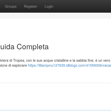
Groups
Register
Login
Guida Completa
iviera di Tropea, con le sue acque cristalline e la sabbia fine, è un vero
asione di esplorare
https://lilianqxnu127635.idblogz.com/41559306/vaca