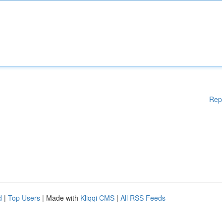
Rep
d
|
Top Users
| Made with
Kliqqi CMS
|
All RSS Feeds