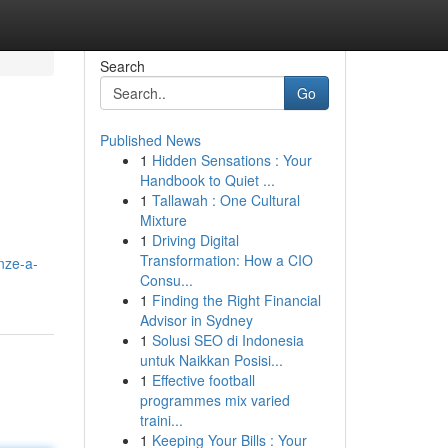
Search
Go
Published News
1
Hidden Sensations : Your
Handbook to Quiet ...
1
Tallawah : One Cultural
Mixture
1
Driving Digital
Transformation: How a CIO
nze-a-
Consu...
1
Finding the Right Financial
Advisor in Sydney
1
Solusi SEO di Indonesia
untuk Naikkan Posisi...
1
Effective football
programmes mix varied
traini...
1
Keeping Your Bills : Your