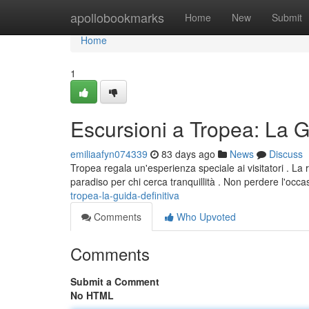
Home
apollobookmarks
Home
New
Submit
Home
1
Escursioni a Tropea: La 
emiliaafyn074339
83 days ago
News
Discuss
Tropea regala un'esperienza speciale ai visitatori . La r
paradiso per chi cerca tranquillità . Non perdere l'occ
tropea-la-guida-definitiva
Comments
Who Upvoted
Comments
Submit a Comment
No HTML