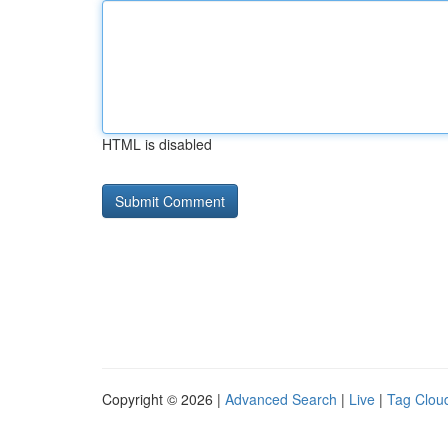
HTML is disabled
Copyright © 2026 |
Advanced Search
|
Live
|
Tag Clou