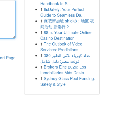
Handbook to S...
1
ItsDately: Your Perfect
Guide to Seamless Da...
1
爽吧新加坡 shiok8：地区 夜
间活动 新选择？
1
88m: Your Ultimate Online
Casino Destination
1
The Outlook of Video
Services: Predictions
1
عداد كهرباء ثلاثي الطور 380
ort Page
فولت مصر: دليل شامل
1
Brokers Elite 2026: Los
Inmobiliarios Más Desta...
1
Sydney Glass Pool Fencing:
Safety & Style