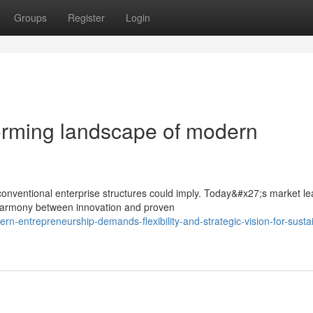
Groups
Register
Login
orming landscape of modern
nventional enterprise structures could imply. Today&#x27;s market le
harmony between innovation and proven
-entrepreneurship-demands-flexibility-and-strategic-vision-for-susta