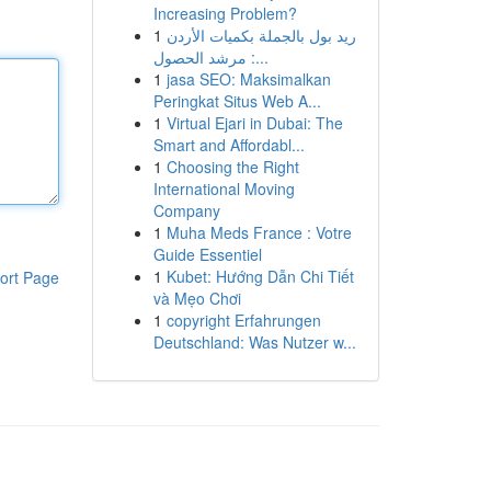
Increasing Problem?
1
ريد بول بالجملة بكميات الأردن
: مرشد الحصول...
1
jasa SEO: Maksimalkan
Peringkat Situs Web A...
1
Virtual Ejari in Dubai: The
Smart and Affordabl...
1
Choosing the Right
International Moving
Company
1
Muha Meds France : Votre
Guide Essentiel
1
Kubet: Hướng Dẫn Chi Tiết
ort Page
và Mẹo Chơi
1
copyright Erfahrungen
Deutschland: Was Nutzer w...