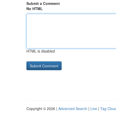
Submit a Comment
No HTML
HTML is disabled
Copyright © 2026 |
Advanced Search
|
Live
|
Tag Clou