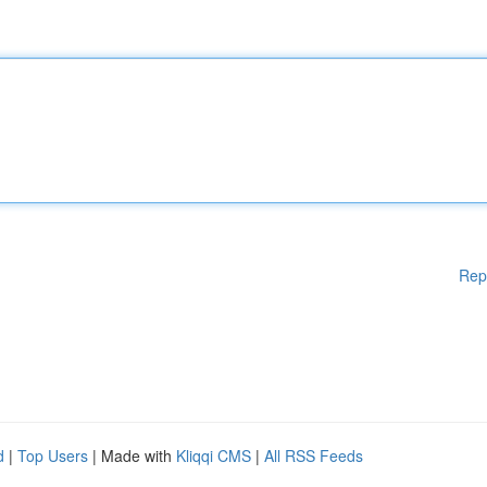
Rep
d
|
Top Users
| Made with
Kliqqi CMS
|
All RSS Feeds