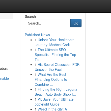
Search
Go
Published News
1
Unlock Your Healthcare
Journey: Medical Codi...
1
The Ultimate SEO
Specialist: Finding the Top
Ta...
1
His Secret Obsession PDF:
aders
Uncover the Fact
1
What Are the Best
inable-
Financing Options to
Combine ...
1
Finding the Right Laguna
Beach Auto Body Shop f...
1
VidSave: Your Ultimate
copyright Guide
1
Weed in the city: A