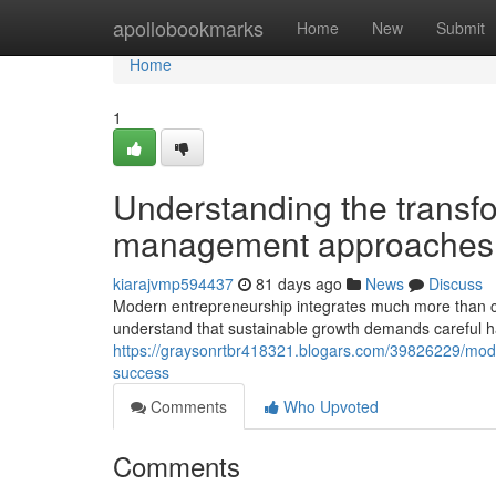
Home
apollobookmarks
Home
New
Submit
Home
1
Understanding the transf
management approaches
kiarajvmp594437
81 days ago
News
Discuss
Modern entrepreneurship integrates much more than co
understand that sustainable growth demands careful 
https://graysonrtbr418321.blogars.com/39826229/modern
success
Comments
Who Upvoted
Comments