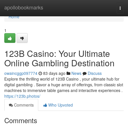
Home
apollobookmarks
Togg
navi
Home
1
123B Casino: Your Ultimate
Online Gambling Destination
owaincggp097774
83 days ago
News
Discuss
Explore the thrilling world of 123B Casino , your ultimate hub for
digital gambling . Savor a huge array of offerings, from classic slot
machines to immersive table games and interactive experiences .
https://123b.photos/
Comments
Who Upvoted
Comments