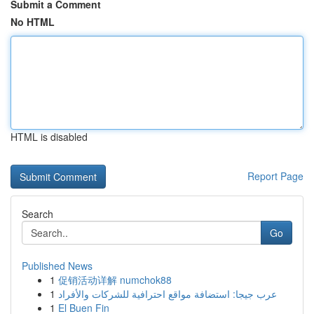
Submit a Comment
No HTML
HTML is disabled
Report Page
Search
Go
Published News
1
促销活动详解 numchok88
1
عرب جيجا: استضافة مواقع احترافية للشركات والأفراد
1
El Buen Fin