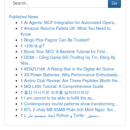
Go
Published News
1
AI Agents: MCP Integration for Automated Opera...
1
Amazon Returns Pallets UK: What You Need to
Know
1
Bingo Plus Pagcor Can Be Trusted?
1
123b là gì?
1
Boost Your SEO: A Backlink Tutorial for First...
1
DE88 – Cổng Game Đổi Thưởng Uy Tín, Đăng Ký
Nha...
1
KENZO188: A Rising Star in the Digital Art Scene
1
XS Power Batteries: Why Performance Enthusiasts...
1
Amino Club Review: Are These Peptides Worth the...
1
MQ-L500 Tutorial: A Comprehensive Guide
1
출장 마사지로 피로를 날려버리세요!
1
I am cannot to be able to fulfill the as...
1
Contemporary tourist patterns show transforming...
1
BTL 2 nháy MB XSMB Phân tích Minh Ngọc: Soi...
1
ایجاد سیستم مار با Python و Turtle : دستور...