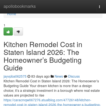
Home
apollobookmarks
Togg
navi
Home
1
Kitchen Remodel Cost in
Staten Island 2026: The
Homeowner’s Budgeting
Guide
jayvpba062575
83 days ago
News
Discuss
Kitchen Remodel Cost in Staten Island 2026: The Homeowner’s
Budgeting Guide Your dream kitchen is more than a design
choice; it’s a strategic investment in a borough where real estate
values are projected to rise
https://caracmqw067276.atualblog.com/47726148/kitchen-
remodel-cost-in-staten-island-2026-the-homeowner-s-budgeting-