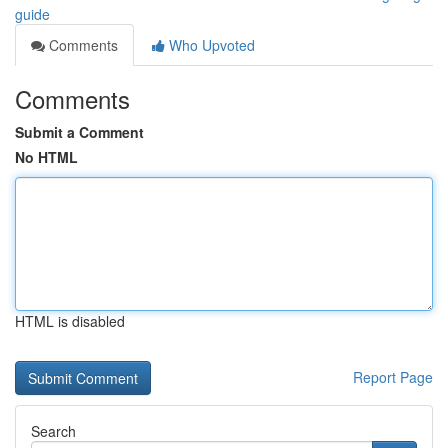
guide
Comments
Who Upvoted
Comments
Submit a Comment
No HTML
HTML is disabled
Report Page
Search