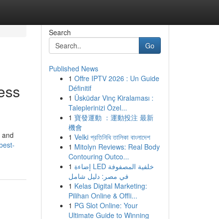
Search
Go
Published News
1
Offre IPTV 2026 : Un Guide
ess
Définitif
1
Üsküdar Vinç Kiralaması :
Taleplerinizi Özel...
1
寶發運動 ：運動投注 最新
機會
, and
1
Velki প্রতিনিধি তালিকা বাংলাদেশ
best-
1
Mitolyn Reviews: Real Body
Contouring Outco...
1
إضاءة LED خلفية المصفوفة
في مصر: دليل شامل
1
Kelas Digital Marketing:
Pilihan Online & Offli...
1
PG Slot Online: Your
Ultimate Guide to Winning