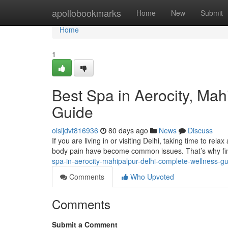
Home
apollobookmarks
Home
New
Submit
Home
1
Best Spa in Aerocity, Ma
Guide
oisijdvt816936
80 days ago
News
Discuss
If you are living in or visiting Delhi, taking time to rela
body pain have become common issues. That’s why fin
spa-in-aerocity-mahipalpur-delhi-complete-wellness-g
Comments
Who Upvoted
Comments
Submit a Comment