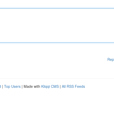
Rep
d
|
Top Users
| Made with
Kliqqi CMS
|
All RSS Feeds