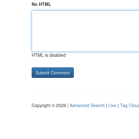
No HTML
HTML is disabled
Copyright © 2026 |
Advanced Search
|
Live
|
Tag Clou