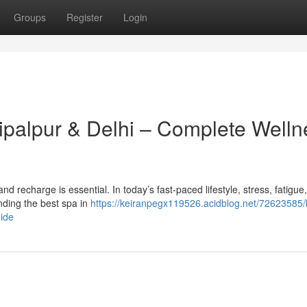
Groups
Register
Login
hipalpur & Delhi – Complete Welln
x and recharge is essential. In today’s fast-paced lifestyle, stress, fatigue
ding the best spa in
https://keiranpegx119526.acidblog.net/72623585/
uide