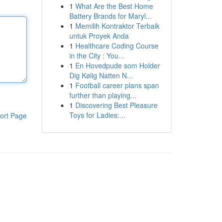
1
What Are the Best Home
Battery Brands for Maryl...
1
Memilih Kontraktor Terbaik
untuk Proyek Anda
1
Healthcare Coding Course
in the City : You...
1
En Hovedpude som Holder
Dig Kølig Natten N...
1
Football career plans span
further than playing...
1
Discovering Best Pleasure
Toys for Ladies:...
ort Page