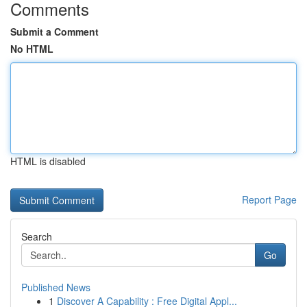
Comments
Submit a Comment
No HTML
HTML is disabled
Report Page
Search
Go
Published News
1
Discover A Capability : Free Digital Appl...