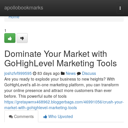
Home
apollobookmarks
Togg
navi
Home
1
Dominate Your Market with
GoHighLevel Marketing Tools
joshzfvf999595
83 days ago
News
Discuss
Are you ready to explode your business to new heights? With
GoHighLevel's all-in-one marketing platform, you can transform
your online presence and attract more customers than ever
before. This powerful suite of tools
https://gretaywmx468962.bloggerbags.com/46991056/crush-your-
market-with-gohighlevel-marketing-tools
Comments
Who Upvoted