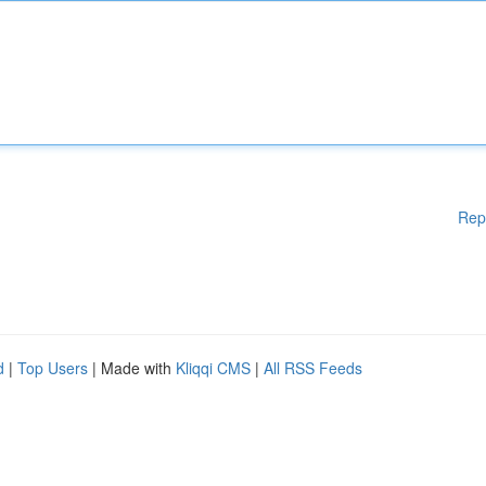
Rep
d
|
Top Users
| Made with
Kliqqi CMS
|
All RSS Feeds