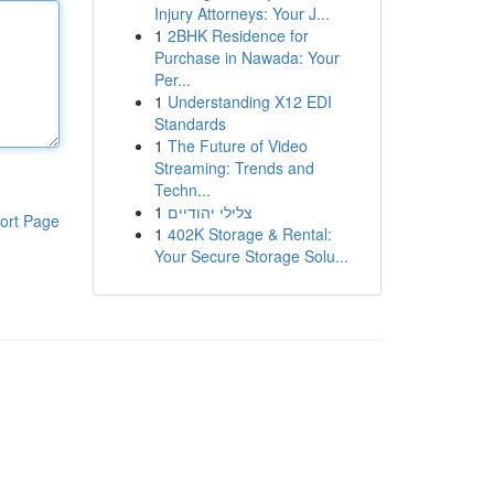
Injury Attorneys: Your J...
1
2BHK Residence for
Purchase in Nawada: Your
Per...
1
Understanding X12 EDI
Standards
1
The Future of Video
Streaming: Trends and
Techn...
1
צלילי יהודיים
ort Page
1
402K Storage & Rental:
Your Secure Storage Solu...