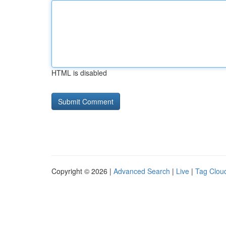
HTML is disabled
Copyright © 2026 |
Advanced Search
|
Live
|
Tag Clou