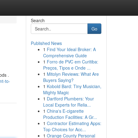
Search
Go
Published News
1
Find Your Ideal Broker: A
Comprehensive Guide
1
Forro de PVC em Curitiba:
Preços, Tipos e Onde ...
1
Mitolyn Reviews: What Are
ods .
Buyers Saying?
t-to-
1
Kobold Bard: Tiny Musician,
Mighty Magic
1
Dartford Plumbers: Your
Local Experts for Relia...
1
China's E-cigarette
Production Facilities: A Gr...
1
Contractor Estimating Apps:
Top Choices for Acc...
1
Orange County Personal