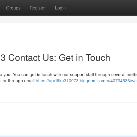
Groups
Register
Login
3 Contact Us: Get in Touch
 you. You can get in touch with our support staff through several meth
te or through email
https://aprillfka310073.blogdemls.com/40764536/wan