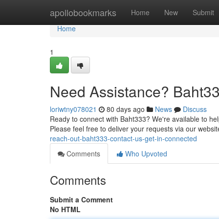
Home
apollobookmarks
Home
New
Submit
Home
1
Need Assistance? Baht33
loriwtny078021
80 days ago
News
Discuss
Ready to connect with Baht333? We're available to help
Please feel free to deliver your requests via our websi
reach-out-baht333-contact-us-get-in-connected
Comments
Who Upvoted
Comments
Submit a Comment
No HTML