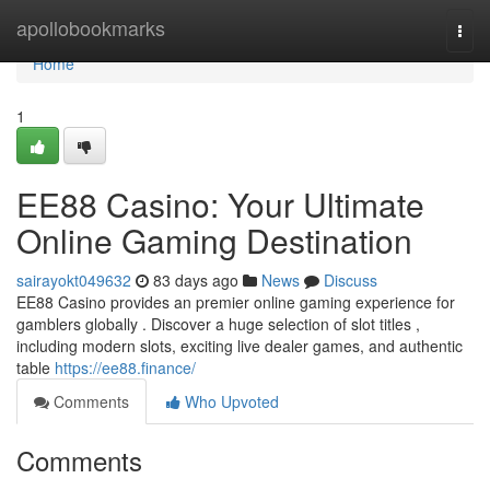
Home
apollobookmarks
Togg
navi
Home
1
EE88 Casino: Your Ultimate
Online Gaming Destination
sairayokt049632
83 days ago
News
Discuss
EE88 Casino provides an premier online gaming experience for
gamblers globally . Discover a huge selection of slot titles ,
including modern slots, exciting live dealer games, and authentic
table
https://ee88.finance/
Comments
Who Upvoted
Comments