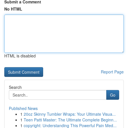
Submit a Comment
No HTML
HTML is disabled
Report Page
Search
Go
Published News
1
20oz Skinny Tumbler Wraps: Your Ultimate Visua...
1
Teen Patti Master: The Ultimate Complete Beginn...
1
copyright: Understanding This Powerful Pain Med...