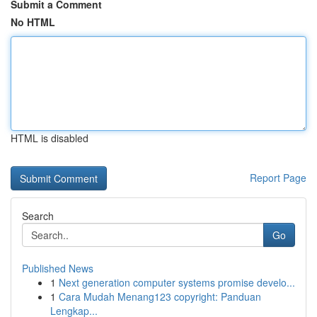
Submit a Comment
No HTML
HTML is disabled
Report Page
Search
Go
Published News
1
Next generation computer systems promise develo...
1
Cara Mudah Menang123 copyright: Panduan
Lengkap...