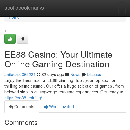
Home
apollobookmarks
Togg
navi
Home
1
EE88 Casino: Your Ultimate
Online Gaming Destination
anitaczsd065221
82 days ago
News
Discuss
Enjoy the finest rush at EE88 Gaming Hub , your top spot for
thrilling online casino . Our offer a huge selection of games , from
beloved slots to cutting-edge real-time experiences. Get ready to
https://ee88.training/
Comments
Who Upvoted
Comments