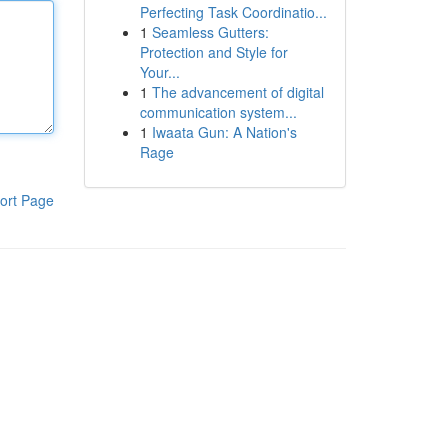
Perfecting Task Coordinatio...
1
Seamless Gutters:
Protection and Style for
Your...
1
The advancement of digital
communication system...
1
Iwaata Gun: A Nation's
Rage
ort Page