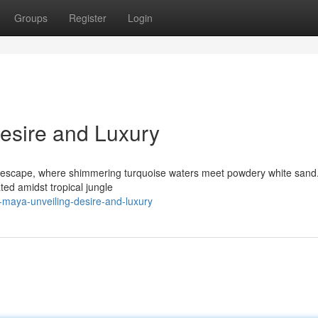
Groups
Register
Login
Desire and Luxury
 escape, where shimmering turquoise waters meet powdery white sand
ted amidst tropical jungle
-maya-unveiling-desire-and-luxury