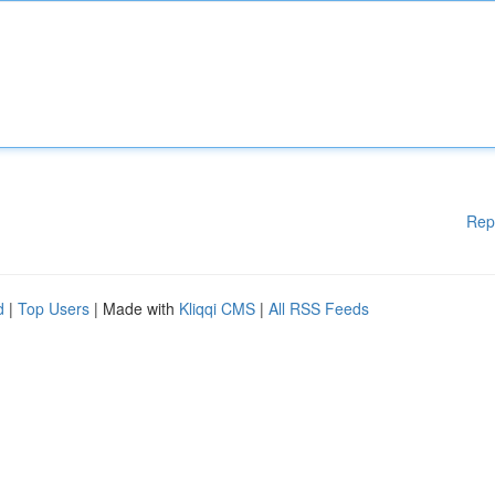
Rep
d
|
Top Users
| Made with
Kliqqi CMS
|
All RSS Feeds