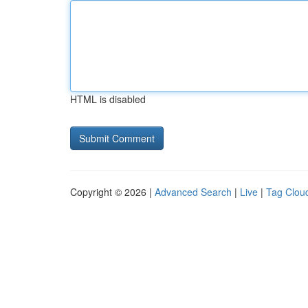
HTML is disabled
Copyright © 2026 |
Advanced Search
|
Live
|
Tag Clou