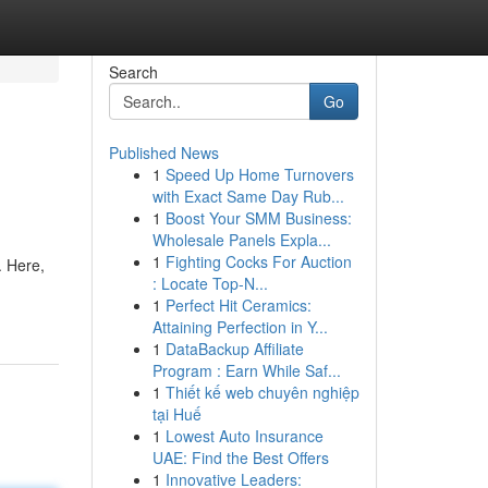
Search
Go
Published News
1
Speed Up Home Turnovers
with Exact Same Day Rub...
1
Boost Your SMM Business:
Wholesale Panels Expla...
1
Fighting Cocks For Auction
. Here,
: Locate Top-N...
1
Perfect Hit Ceramics:
Attaining Perfection in Y...
1
DataBackup Affiliate
Program : Earn While Saf...
1
Thiết kế web chuyên nghiệp
tại Huế
1
Lowest Auto Insurance
UAE: Find the Best Offers
1
Innovative Leaders: