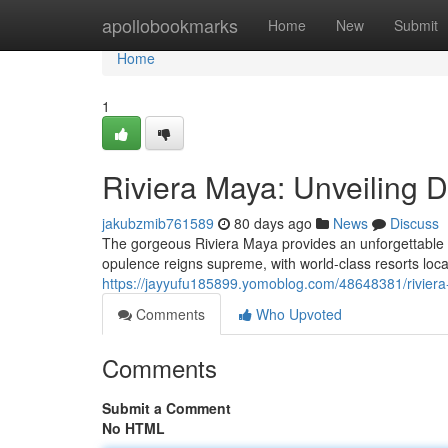
Home
apollobookmarks
Home
New
Submit
Home
1
Riviera Maya: Unveiling 
jakubzmib761589
80 days ago
News
Discuss
The gorgeous Riviera Maya provides an unforgettable
opulence reigns supreme, with world-class resorts loca
https://jayyufu185899.yomoblog.com/48648381/riviera
Comments
Who Upvoted
Comments
Submit a Comment
No HTML