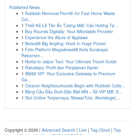
Published News
1
Rubbish Removal Penrith for Fast Home Waste
Col...
1
Thiết Kế Lễ Tân Ấn Tượng Mắt: Các Hướng Tạ...
1
Buy Rounds Digitally: Your Affordable Provider
1
Experience the Allure of Applaws
1
Betso88 Big Angling: Hook In Huge Prizes!
1
Foto Platform Megadewa88 Kota Surabaya:
Rekomen...
1
Noida to Jaipur Taxi: Your Ultimate Travel Guide
1
Ratudepo: Profil dan Perjalanan Karier
1
IB888 VIP: Your Exclusive Gateway to Premium
Ga...
1
Cleaner Neighbourhoods Begin with Rubbish Colle...
1
Bảng Cầu Đầu Đuôi Đặc Biệt MN – Số VIP MB: S...
1
Slot Online Terpercaya: MawarToto, Alexistogel,...
Copyright © 2026 |
Advanced Search
|
Live
|
Tag Cloud
|
Top