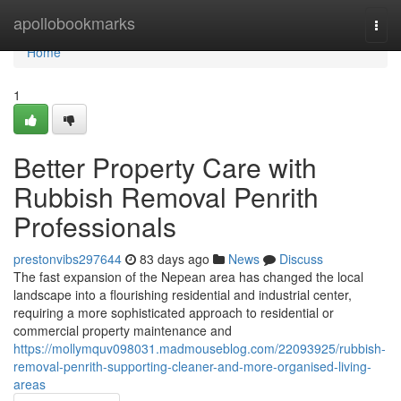
Home
apollobookmarks
Togg
navi
Home
1
Better Property Care with
Rubbish Removal Penrith
Professionals
prestonvibs297644
83 days ago
News
Discuss
The fast expansion of the Nepean area has changed the local
landscape into a flourishing residential and industrial center,
requiring a more sophisticated approach to residential or
commercial property maintenance and
https://mollymquv098031.madmouseblog.com/22093925/rubbish-
removal-penrith-supporting-cleaner-and-more-organised-living-
areas