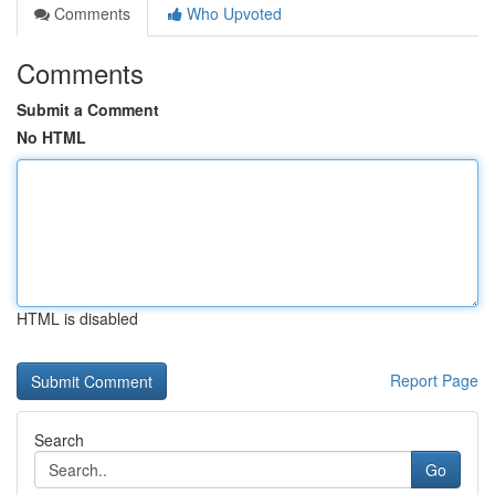
Comments
Who Upvoted
Comments
Submit a Comment
No HTML
HTML is disabled
Report Page
Search
Go