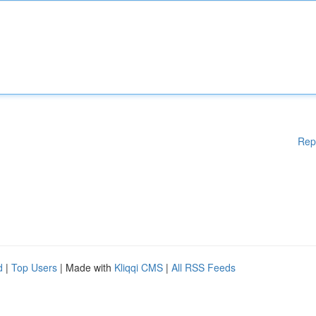
Rep
d
|
Top Users
| Made with
Kliqqi CMS
|
All RSS Feeds