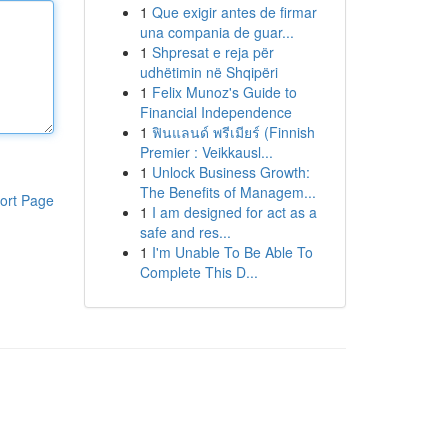
1
Que exigir antes de firmar
una compania de guar...
1
Shpresat e reja për
udhëtimin në Shqipëri
1
Felix Munoz's Guide to
Financial Independence
1
ฟินแลนด์ พรีเมียร์ (Finnish
Premier : Veikkausl...
1
Unlock Business Growth:
The Benefits of Managem...
ort Page
1
I am designed for act as a
safe and res...
1
I'm Unable To Be Able To
Complete This D...