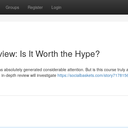
Groups
Register
Login
iew: Is It Worth the Hype?
 absolutely generated considerable attention. But is this course truly 
in-depth review will investigate
https://socialbaskets.com/story7178156