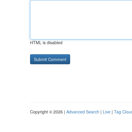
HTML is disabled
Copyright © 2026 |
Advanced Search
|
Live
|
Tag Clou