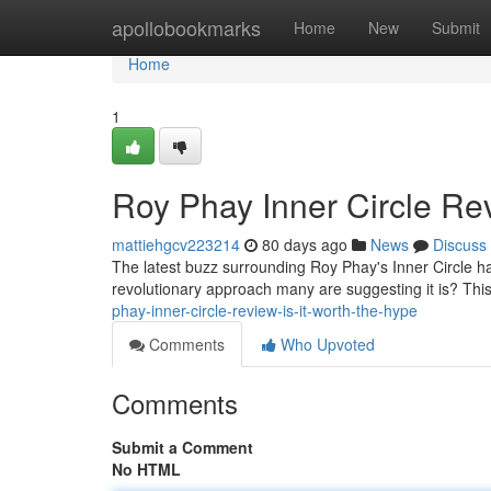
Home
apollobookmarks
Home
New
Submit
Home
1
Roy Phay Inner Circle Rev
mattiehgcv223214
80 days ago
News
Discuss
The latest buzz surrounding Roy Phay's Inner Circle has
revolutionary approach many are suggesting it is? This 
phay-inner-circle-review-is-it-worth-the-hype
Comments
Who Upvoted
Comments
Submit a Comment
No HTML