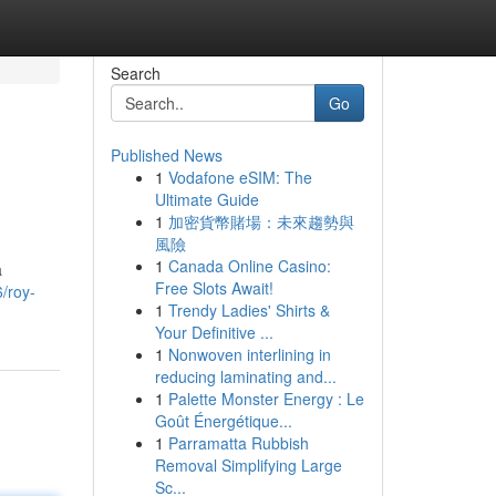
Search
Go
Published News
1
Vodafone eSIM: The
Ultimate Guide
1
加密貨幣賭場：未來趨勢與
風險
1
Canada Online Casino:
a
Free Slots Await!
/roy-
1
Trendy Ladies' Shirts &
Your Definitive ...
1
Nonwoven interlining in
reducing laminating and...
1
Palette Monster Energy : Le
Goût Énergétique...
1
Parramatta Rubbish
Removal Simplifying Large
Sc...